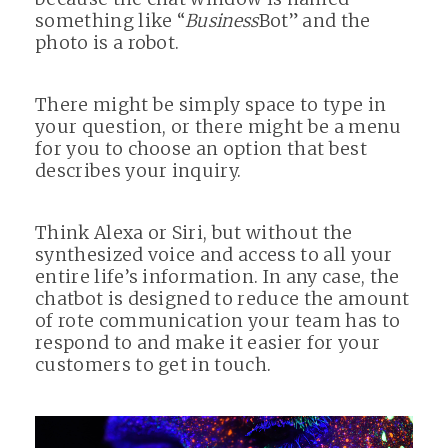
something like “
Business
Bot” and the
photo is a robot.
There might be simply space to type in
your question, or there might be a menu
for you to choose an option that best
describes your inquiry.
Think Alexa or Siri, but without the
synthesized voice and access to all your
entire life’s information. In any case, the
chatbot is designed to reduce the amount
of rote communication your team has to
respond to and make it easier for your
customers to get in touch.