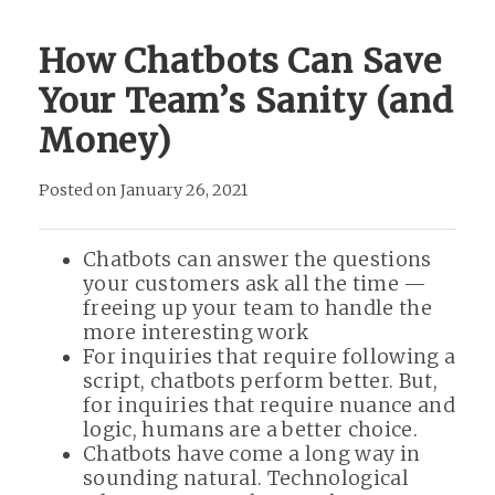
How Chatbots Can Save
Your Team’s Sanity (and
Money)
Posted on January 26, 2021
Chatbots can answer the questions
your customers ask all the time —
freeing up your team to handle the
more interesting work
For inquiries that require following a
script, chatbots perform better. But,
for inquiries that require nuance and
logic, humans are a better choice.
Chatbots have come a long way in
sounding natural. Technological