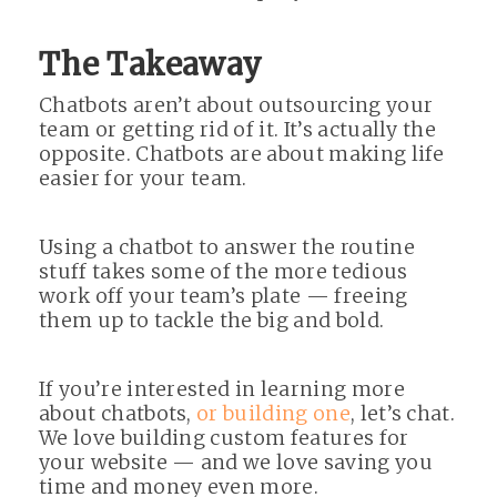
The Takeaway
Chatbots aren’t about outsourcing your
team or getting rid of it. It’s actually the
opposite. Chatbots are about making life
easier for your team.
Using a chatbot to answer the routine
stuff takes some of the more tedious
work off your team’s plate — freeing
them up to tackle the big and bold.
If you’re interested in learning more
about chatbots,
or building one
, let’s chat.
We love building custom features for
your website — and we love saving you
time and money even more.