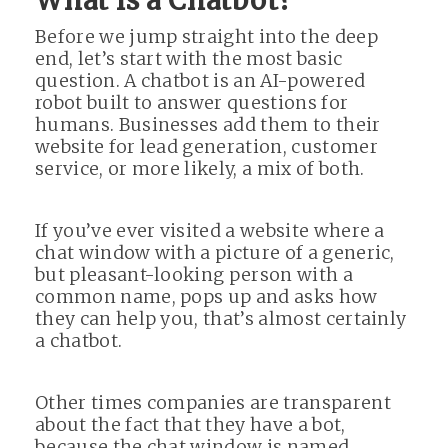
What is a Chatbot?
Before we jump straight into the deep
end, let’s start with the most basic
question. A chatbot is an AI-powered
robot built to answer questions for
humans. Businesses add them to their
website for lead generation, customer
service, or more likely, a mix of both.
If you’ve ever visited a website where a
chat window with a picture of a generic,
but pleasant-looking person with a
common name, pops up and asks how
they can help you, that’s almost certainly
a chatbot.
Other times companies are transparent
about the fact that they have a bot,
because the chat window is named