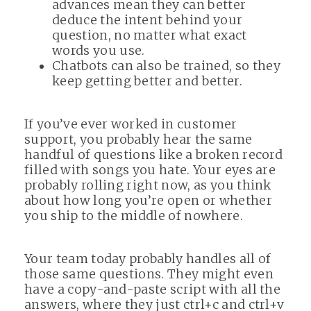
advances mean they can better
deduce the intent behind your
question, no matter what exact
words you use.
Chatbots can also be trained, so they
keep getting better and better.
If you’ve ever worked in customer
support, you probably hear the same
handful of questions like a broken record
filled with songs you hate. Your eyes are
probably rolling right now, as you think
about how long you’re open or whether
you ship to the middle of nowhere.
Your team today probably handles all of
those same questions. They might even
have a copy-and-paste script with all the
answers, where they just ctrl+c and ctrl+v