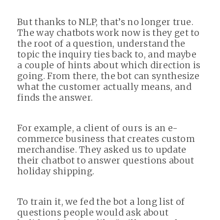
But thanks to NLP, that’s no longer true.
The way chatbots work now is they get to
the root of a question, understand the
topic the inquiry ties back to, and maybe
a couple of hints about which direction is
going. From there, the bot can synthesize
what the customer actually means, and
finds the answer.
For example, a client of ours is an e-
commerce business that creates custom
merchandise. They asked us to update
their chatbot to answer questions about
holiday shipping.
To train it, we fed the bot a long list of
questions people would ask about