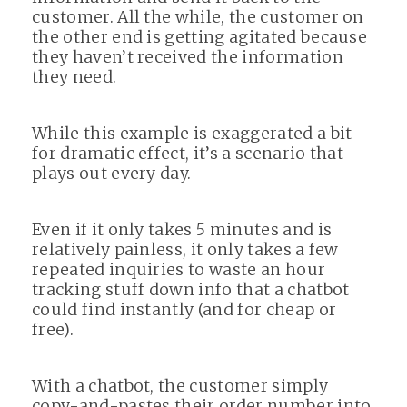
customer. All the while, the customer on
the other end is getting agitated because
they haven’t received the information
they need.
While this example is exaggerated a bit
for dramatic effect, it’s a scenario that
plays out every day.
Even if it only takes 5 minutes and is
relatively painless, it only takes a few
repeated inquiries to waste an hour
tracking stuff down info that a chatbot
could find instantly (and for cheap or
free).
With a chatbot, the customer simply
copy-and-pastes their order number into