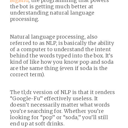
BigBird
, the programming that powers
the bot is getting much better at
understanding natural language
processing.
Natural language processing, also
referred to as NLP, is basically the ability
of a computer to understand the intent
behind the words typed into the box. It’s
kind of like how you know pop and soda
are the same thing (even if soda is the
correct term).
The tl;dr version of NLP is that it renders
“Google-Fu” effectively useless. It
doesn’t necessarily matter what words
you’re searching for. Whether you’re
looking for “pop” or “soda,” you’ll still
end up at soft drinks.