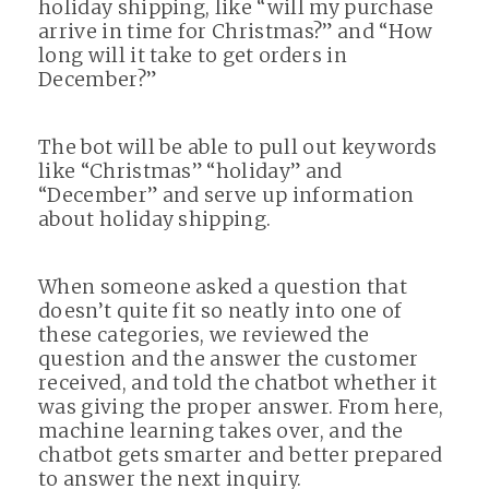
holiday shipping, like “will my purchase
arrive in time for Christmas?” and “How
long will it take to get orders in
December?”
The bot will be able to pull out keywords
like “Christmas” “holiday” and
“December” and serve up information
about holiday shipping.
When someone asked a question that
doesn’t quite fit so neatly into one of
these categories, we reviewed the
question and the answer the customer
received, and told the chatbot whether it
was giving the proper answer. From here,
machine learning takes over, and the
chatbot gets smarter and better prepared
to answer the next inquiry.