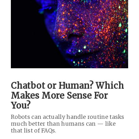
Chatbot or Human? Which
Makes More Sense For
You?
Robots can actually handle routine tasks
much better than humans can — like
that list of FAQs.