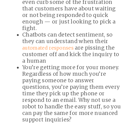
even curb some of the frustration
that customers have about waiting
or not being responded to quick
enough — or just looking to pick a
fight.
Chatbots can detect sentiment, so
they can understand when their
are pissing the
automated responses
customer off and kick the inquiry to
a human
You’re getting more for your money.
Regardless of how much you’re
paying someone to answer
questions, you’re paying them every
time they pick up the phone or
respond to an email. Why not use a
robot to handle the easy stuff, so you
can pay the same for more nuanced
support inquiries?