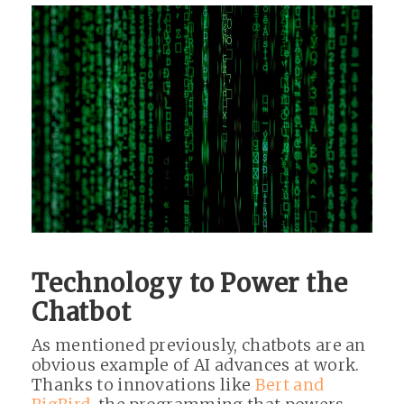
Technology to Power the
Chatbot
As mentioned previously, chatbots are an
obvious example of AI advances at work.
Thanks to innovations like
Bert and