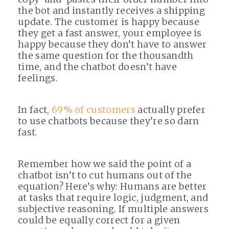
the bot and instantly receives a shipping
update. The customer is happy because
they get a fast answer, your employee is
happy because they don’t have to answer
the same question for the thousandth
time, and the chatbot doesn’t have
feelings.
In fact,
69% of customers
actually prefer
to use chatbots because they’re so darn
fast.
Remember how we said the point of a
chatbot isn’t to cut humans out of the
equation? Here’s why: Humans are better
at tasks that require logic, judgment, and
subjective reasoning. If multiple answers
could be equally correct for a given