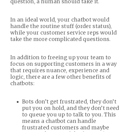
question, a human should take it.
In an ideal world, your chatbot would
handle the routine stuff (order status),
while your customer service reps would
take the more complicated questions.
In addition to freeing up your team to
focus on supporting customers in a way
that requires nuance, experience and
logic, there are a few other benefits of
chatbots:
Bots don’t get frustrated, they don’t
put you on hold, and they don’t need
to queue you up to talk to you. This
means a chatbot can handle
frustrated customers and maybe