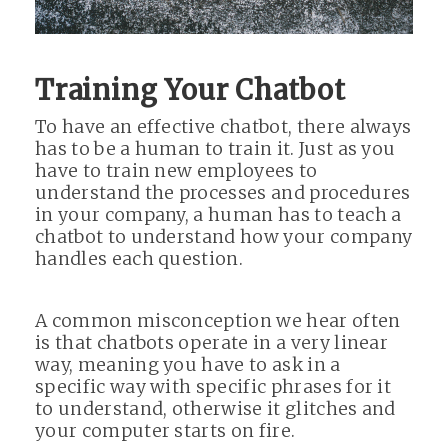
Training Your Chatbot
To have an effective chatbot, there always
has to be a human to train it. Just as you
have to train new employees to
understand the processes and procedures
in your company, a human has to teach a
chatbot to understand how your company
handles each question.
A common misconception we hear often
is that chatbots operate in a very linear
way, meaning you have to ask in a
specific way with specific phrases for it
to understand, otherwise it glitches and
your computer starts on fire.