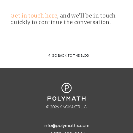
Get in touch here
, and we’ll be in touch
quickly to continue the conversation.
keyboard_arrow_left
GO BACK TO THE BLOG
© 2026 KINGMAKER LLC
info@polymathx.com