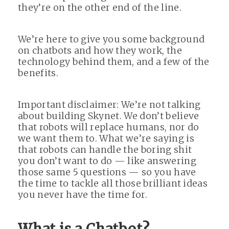
they’re on the other end of the line.
We’re here to give you some background
on chatbots and how they work, the
technology behind them, and a few of the
benefits.
Important disclaimer: We’re not talking
about building Skynet. We don’t believe
that robots will replace humans, nor do
we want them to. What we’re saying is
that robots can handle the boring shit
you don’t want to do — like answering
those same 5 questions — so you have
the time to tackle all those brilliant ideas
you never have the time for.