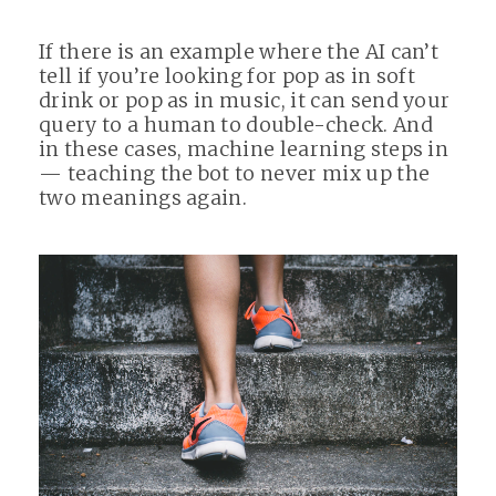
If there is an example where the AI can’t
tell if you’re looking for pop as in soft
drink or pop as in music, it can send your
query to a human to double-check. And
in these cases, machine learning steps in
— teaching the bot to never mix up the
two meanings again.