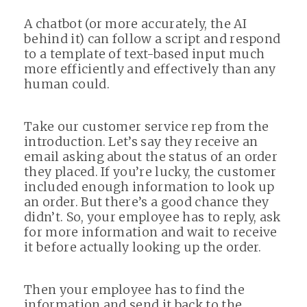
A chatbot (or more accurately, the AI
behind it) can follow a script and respond
to a template of text-based input much
more efficiently and effectively than any
human could.
Take our customer service rep from the
introduction. Let’s say they receive an
email asking about the status of an order
they placed. If you’re lucky, the customer
included enough information to look up
an order. But there’s a good chance they
didn’t. So, your employee has to reply, ask
for more information and wait to receive
it before actually looking up the order.
Then your employee has to find the
information and send it back to the