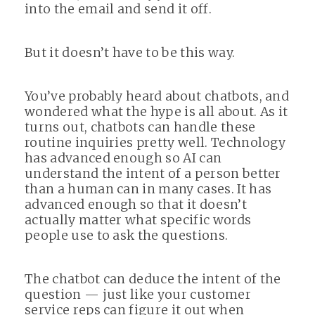
into the email and send it off.
But it doesn’t have to be this way.
You’ve probably heard about chatbots, and
wondered what the hype is all about. As it
turns out, chatbots can handle these
routine inquiries pretty well. Technology
has advanced enough so AI can
understand the intent of a person better
than a human can in many cases. It has
advanced enough so that it doesn’t
actually matter what specific words
people use to ask the questions.
The chatbot can deduce the intent of the
question — just like your customer
service reps can figure it out when